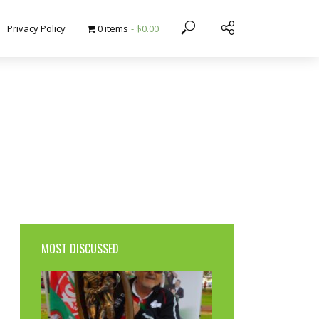
Privacy Policy
0 items
$0.00
MOST DISCUSSED