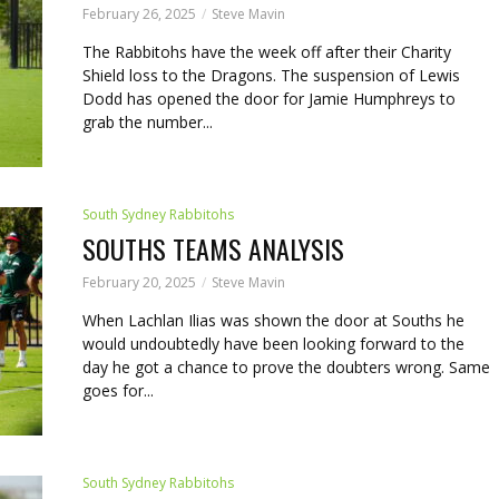
February 26, 2025
Steve Mavin
The Rabbitohs have the week off after their Charity
Shield loss to the Dragons. The suspension of Lewis
Dodd has opened the door for Jamie Humphreys to
grab the number...
South Sydney Rabbitohs
SOUTHS TEAMS ANALYSIS
February 20, 2025
Steve Mavin
When Lachlan Ilias was shown the door at Souths he
would undoubtedly have been looking forward to the
day he got a chance to prove the doubters wrong. Same
goes for...
South Sydney Rabbitohs