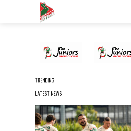
TRENDING
LATEST NEWS