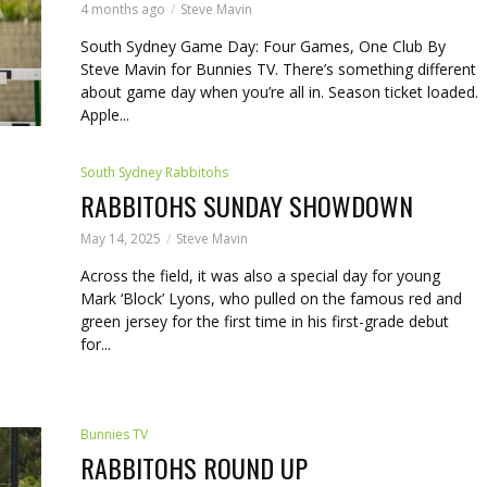
4 months ago
Steve Mavin
South Sydney Game Day: Four Games, One Club By
Steve Mavin for Bunnies TV. There’s something different
about game day when you’re all in. Season ticket loaded.
Apple...
South Sydney Rabbitohs
RABBITOHS SUNDAY SHOWDOWN
May 14, 2025
Steve Mavin
Across the field, it was also a special day for young
Mark ‘Block’ Lyons, who pulled on the famous red and
green jersey for the first time in his first-grade debut
for...
Bunnies TV
RABBITOHS ROUND UP