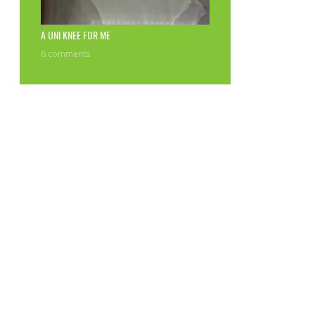
A UNI KNEE FOR ME
6 comments