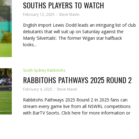
SOUTHS PLAYERS TO WATCH
February 12, 2025
Steve Mavin
English import Lewis Dodd leads an intriguing list of club
debutants that will suit up on Saturday against the
Manly ‘Silvertails’. The former Wigan star halfback
looks...
South Sydney Rabbitohs
RABBITOHS PATHWAYS 2025 ROUND 2
February 4, 2025
Steve Mavin
Rabbitohs Pathways 2025 Round 2 In 2025 fans can
stream every game live from all NSWRL competitions
with BarTV Sports. Click here for more information or
to...