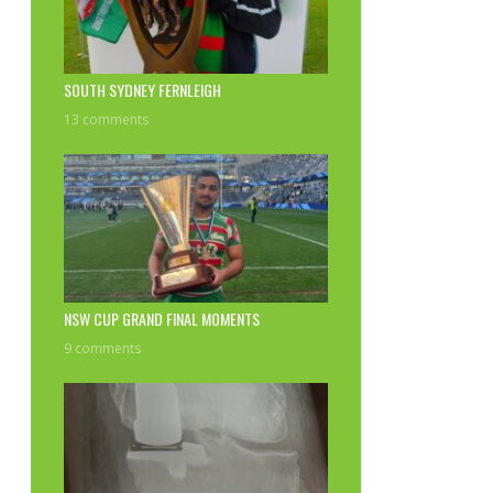
SOUTH SYDNEY FERNLEIGH
13 comments
NSW CUP GRAND FINAL MOMENTS
9 comments