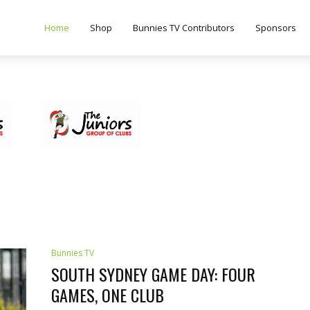
Home
Shop
Bunnies TV Contributors
Sponsors
Bunnies TV
SOUTH SYDNEY GAME DAY: FOUR
GAMES, ONE CLUB