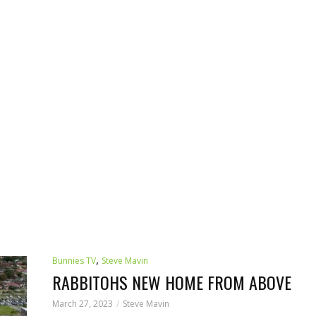
,
Bunnies TV
Steve Mavin
RABBITOHS NEW HOME FROM ABOVE
March 27, 2023
Steve Mavin