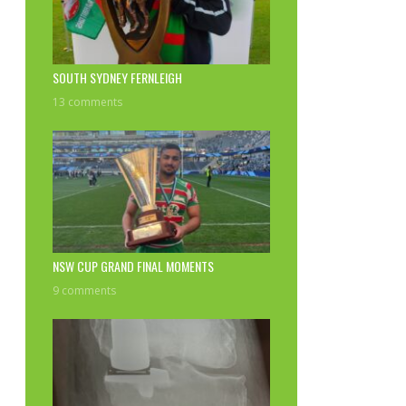
SOUTH SYDNEY FERNLEIGH
13 comments
NSW CUP GRAND FINAL MOMENTS
9 comments