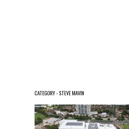
CATEGORY - STEVE MAVIN