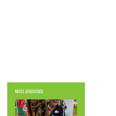
MOST DISCUSSED