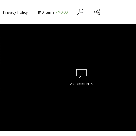
Privacy Policy
0 items
$0.00
2 COMMENTS