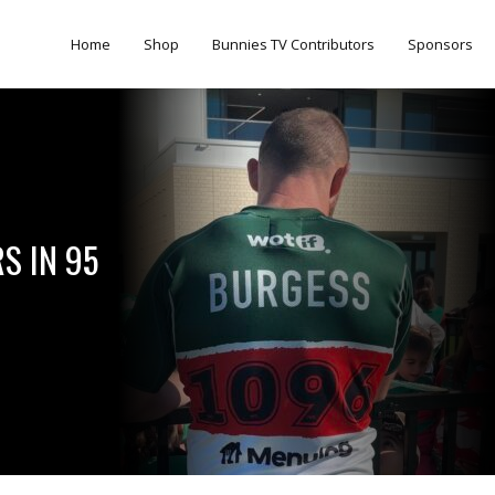
Home
Shop
Bunnies TV Contributors
Sponsors
S IN 95