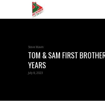
Steve Mavin
TOM & SAM FIRST BROTHER
YEARS
July 8, 2023