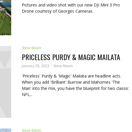
Pictures and video shot with our new DJI Mini 3 Pro
Drone courtesy of Georges Cameras.
Steve Mavin
PRICELESS PURDY & MAGIC MAILATA
January 28, 2023
Steve Mavin
'Priceless' Purdy & 'Magic' Mailata are headline acts.
When you add 'Brilliant' Burrow and Mahomes 'The
Man' into the mix, you have the blueprint for two classic
NFL...
Steve Mavin