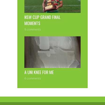
NSW CUP GRAND FINAL
MOMENTS
9 comments
A UNI KNEE FOR ME
6 comments