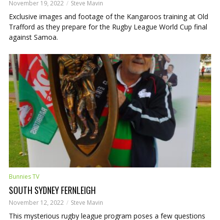
November 19, 2022
Steve Mavin
Exclusive images and footage of the Kangaroos training at Old
Trafford as they prepare for the Rugby League World Cup final
against Samoa.
Bunnies TV
SOUTH SYDNEY FERNLEIGH
November 12, 2022
Steve Mavin
This mysterious rugby league program poses a few questions