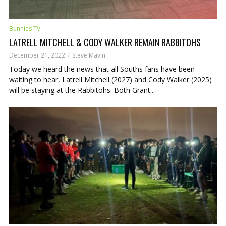
Bunnies TV
LATRELL MITCHELL & CODY WALKER REMAIN RABBITOHS
December 21, 2022
Steve Mavin
Today we heard the news that all Souths fans have been
waiting to hear, Latrell Mitchell (2027) and Cody Walker (2025)
will be staying at the Rabbitohs. Both Grant...