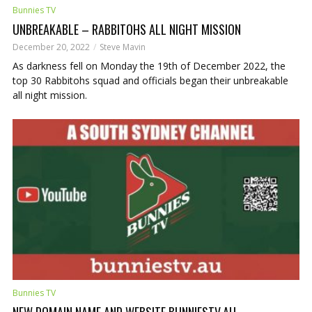
Bunnies TV
UNBREAKABLE – RABBITOHS ALL NIGHT MISSION
December 20, 2022
Steve Mavin
As darkness fell on Monday the 19th of December 2022, the
top 30 Rabbitohs squad and officials began their unbreakable
all night mission.
Bunnies TV
NEW DOMAIN NAME AND WEBSITE BUNNIESTV.AU