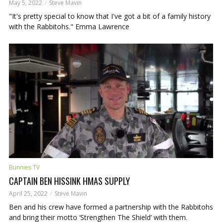
May 5, 2022
Steve Mavin
"It's pretty special to know that I've got a bit of a family history
with the Rabbitohs." Emma Lawrence
Bunnies TV
CAPTAIN BEN HISSINK HMAS SUPPLY
April 25, 2022
Steve Mavin
Ben and his crew have formed a partnership with the Rabbitohs
and bring their motto ‘Strengthen The Shield’ with them.