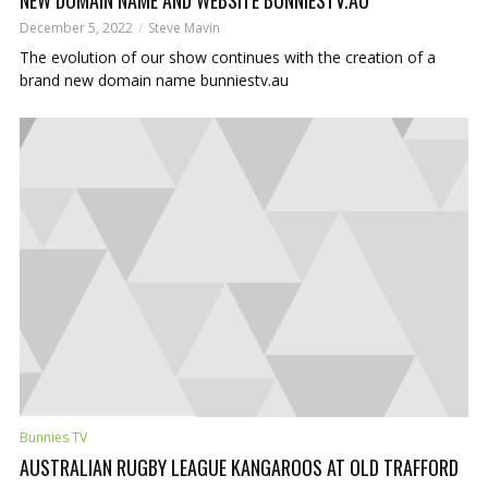
December 5, 2022
Steve Mavin
The evolution of our show continues with the creation of a
brand new domain name bunniestv.au
Bunnies TV
AUSTRALIAN RUGBY LEAGUE KANGAROOS AT OLD TRAFFORD