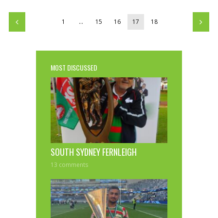
1
…
15
16
17
18
MOST DISCUSSED
SOUTH SYDNEY FERNLEIGH
13 comments