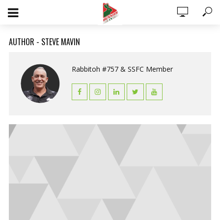
AUTHOR - STEVE MAVIN
Rabbitoh #757 & SSFC Member
0 ITEMS
$0.00