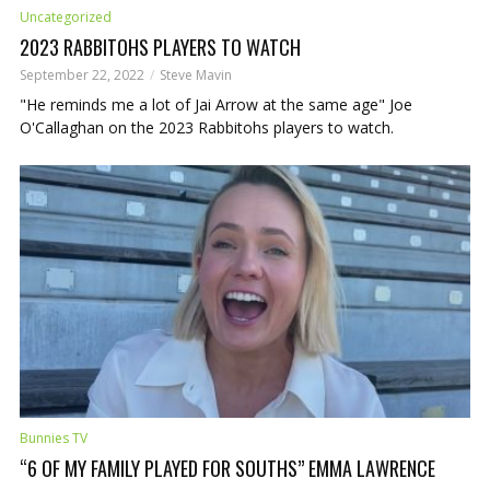
Uncategorized
2023 RABBITOHS PLAYERS TO WATCH
September 22, 2022
Steve Mavin
"He reminds me a lot of Jai Arrow at the same age" Joe
O'Callaghan on the 2023 Rabbitohs players to watch.
Bunnies TV
“6 OF MY FAMILY PLAYED FOR SOUTHS” EMMA LAWRENCE