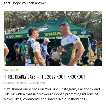
that I hope you can answer.
Bunnies TV
THREE DEADLY DAYS – THE 2022 KOORI KNOCKOUT
October 6, 2022
Steve Mavin
"We shared our videos on YouTube, Instagram, Facebook and
TikTok with a massive viewer response prompting millions of
views, likes, comments and shares like our show has...