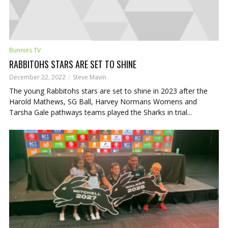
Bunnies TV
RABBITOHS STARS ARE SET TO SHINE
December 22, 2022
Steve Mavin
The young Rabbitohs stars are set to shine in 2023 after the
Harold Mathews, SG Ball, Harvey Normans Womens and
Tarsha Gale pathways teams played the Sharks in trial...