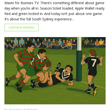
Mavin for Bunnies TV. There’s something different about game
day when you’re all in. Season ticket loaded. Apple Wallet ready.
Red and green locked in. And today isn’t just about one game.
It’s about the full South Sydney experience...
CONTINUE READING
South Sydney Rabbitohs