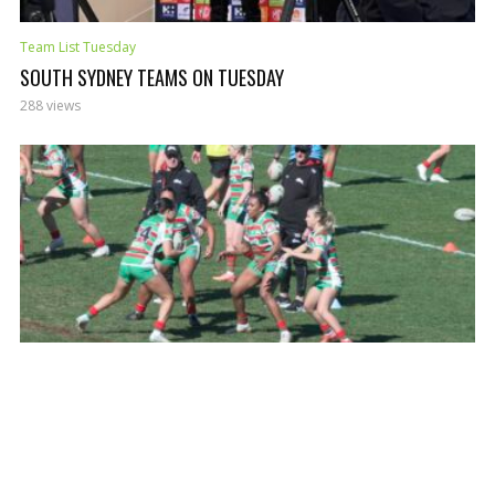
Team List Tuesday
SOUTH SYDNEY TEAMS ON TUESDAY
288 views
Team List Tuesday
RABBITOHS TEAM LIST TUESDAY
304 views