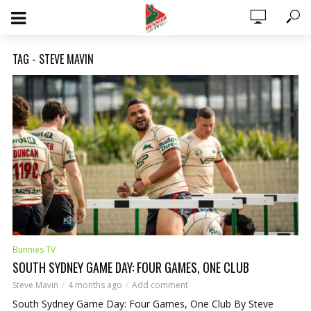
TAG - STEVE MAVIN
0 ITEMS
$0.00
Bunnies TV
SOUTH SYDNEY GAME DAY: FOUR GAMES, ONE CLUB
Steve Mavin
4 months ago
Add comment
South Sydney Game Day: Four Games, One Club By Steve