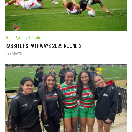
South Sydney Rabbitohs
RABBITOHS PATHWAYS 2025 ROUND 2
499 views