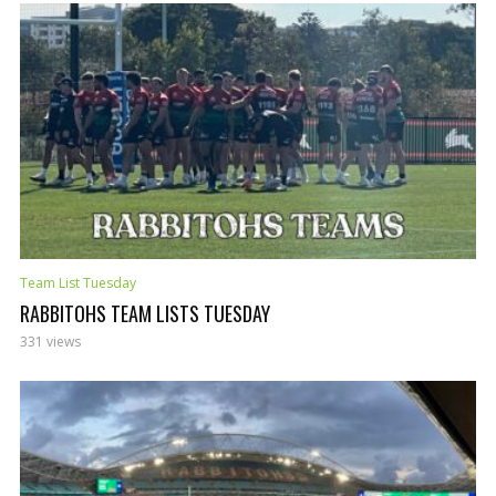
Team List Tuesday
RABBITOHS TEAM LISTS TUESDAY
331 views