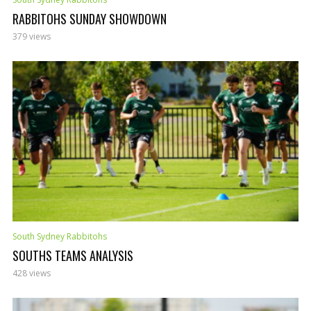
RABBITOHS SUNDAY SHOWDOWN
379 views
South Sydney Rabbitohs
SOUTHS TEAMS ANALYSIS
428 views