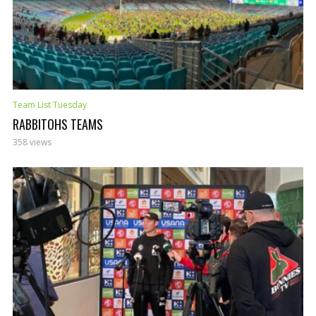
Team List Tuesday
RABBITOHS TEAMS
358 views