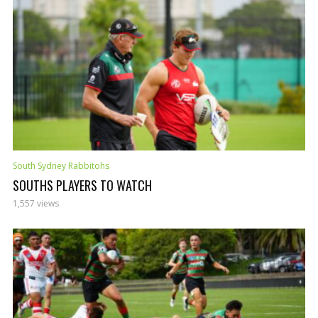
South Sydney Rabbitohs
SOUTHS PLAYERS TO WATCH
1,557 views