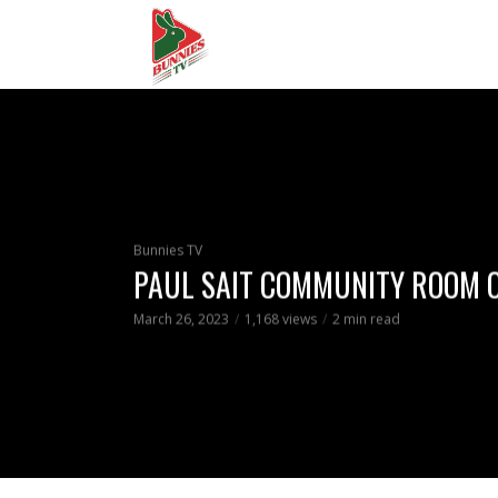
Bunnies TV
PAUL SAIT COMMUNITY ROOM 
March 26, 2023
1,168 views
2 min read