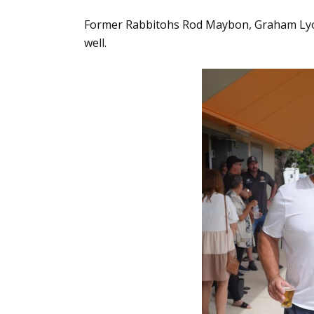
Former Rabbitohs Rod Maybon, Graham Lyon
well.