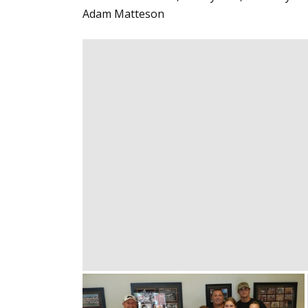
Adam Matteson