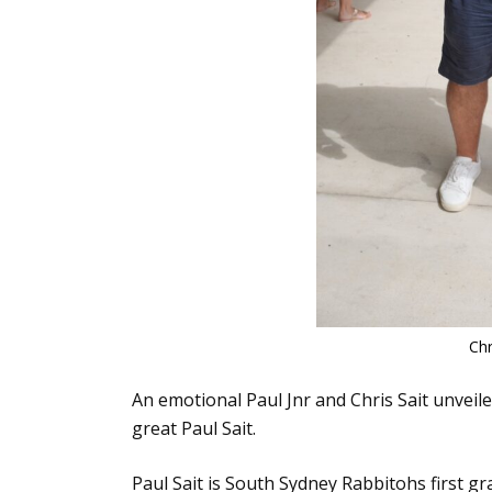
Chr
An emotional Paul Jnr and Chris Sait unveil
great Paul Sait.
Paul Sait is South Sydney Rabbitohs first 