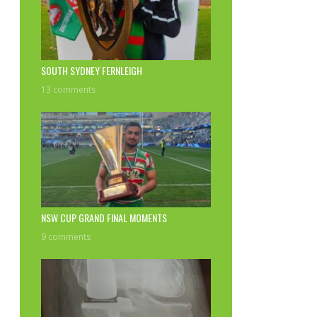
SOUTH SYDNEY FERNLEIGH
13 comments
NSW CUP GRAND FINAL MOMENTS
9 comments