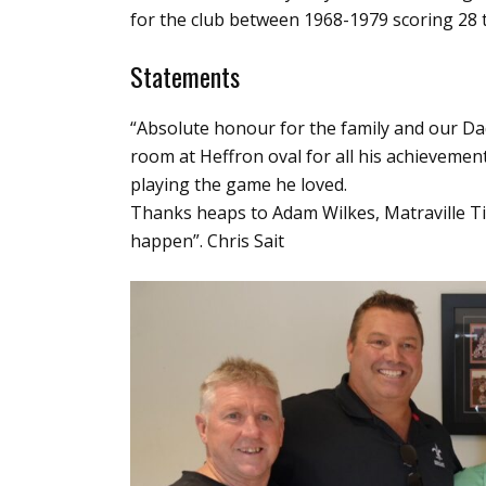
for the club between 1968-1979 scoring 28 t
Statements
“Absolute honour for the family and our Da
room at Heffron oval for all his achievemen
playing the game he loved.
Thanks heaps to Adam Wilkes, Matraville T
happen”. Chris Sait