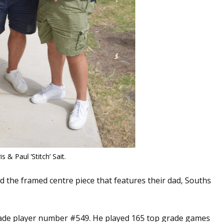
is & Paul ‘Stitch’ Sait.
ed the framed centre piece that features their dad, Souths
grade player number #549. He played 165 top grade games