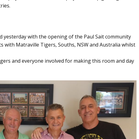
ries.
d yesterday with the opening of the Paul Sait community
ts with Matraville Tigers, Souths, NSW and Australia whilst
igers and everyone involved for making this room and day