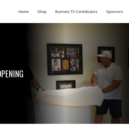
Home
Shop
Bunnies TV Contributors
Sponsors
OPENING