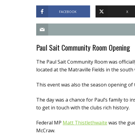
FACEBOOK
X
Paul Sait Community Room Opening
The Paul Sait Community Room was official
located at the Matraville Fields in the sout
This event was also the season opening of t
The day was a chance for Paul’s family to in
to get in touch with the clubs rich history.
Federal MP
Matt Thistlethwaite
was the gue
McCraw.