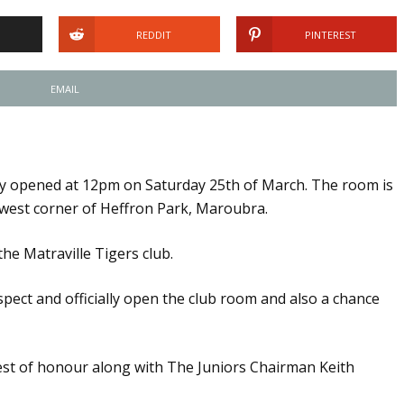
REDDIT
PINTEREST
EMAIL
ly opened at 12pm on Saturday 25th of March. The room is
h west corner of Heffron Park, Maroubra.
he Matraville Tigers club.
spect and officially open the club room and also a chance
st of honour along with The Juniors Chairman Keith