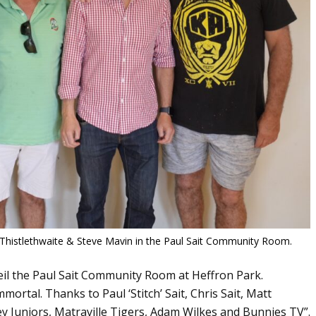
 Thistlethwaite & Steve Mavin in the Paul Sait Community Room.
eil the Paul Sait Community Room at Heffron Park.
rtal. Thanks to Paul ‘Stitch’ Sait, Chris Sait, Matt
y Juniors, Matraville Tigers, Adam Wilkes and Bunnies TV”.