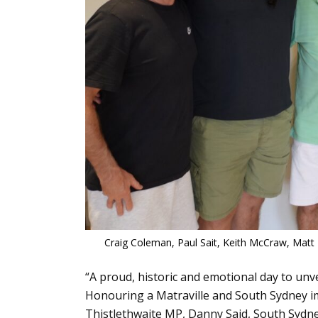
Craig Coleman, Paul Sait, Keith McCraw, Matt
“A proud, historic and emotional day to unv
Honouring a Matraville and South Sydney immo
Thistlethwaite MP, Danny Said, South Sydne