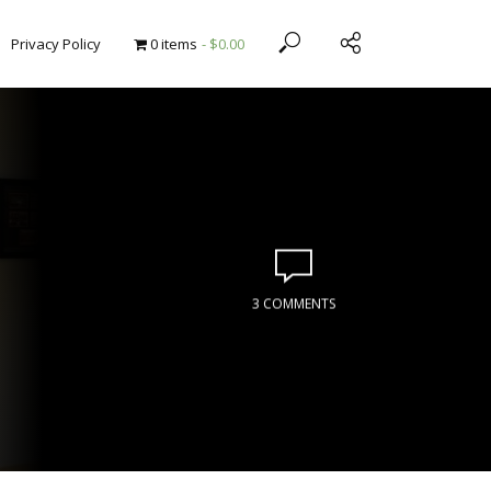
Privacy Policy
0 items
$0.00
3 COMMENTS