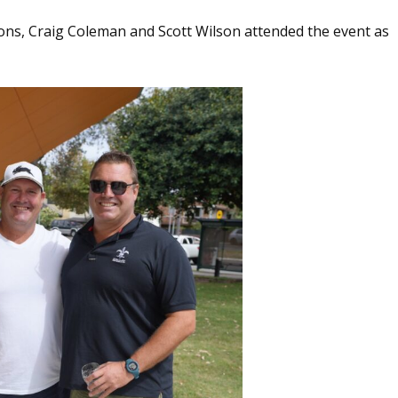
s, Craig Coleman and Scott Wilson attended the event as