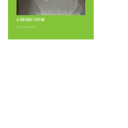
A UNI KNEE FOR ME
6 comments