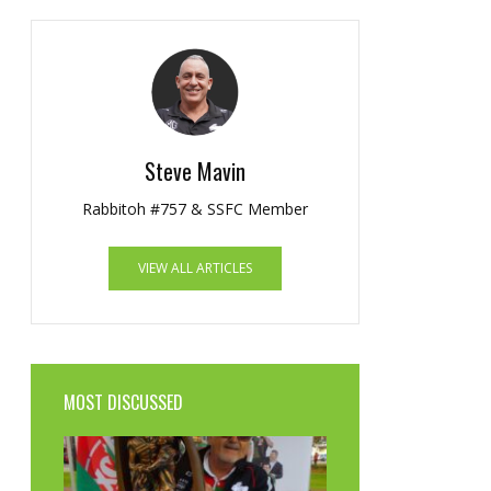
Steve Mavin
Rabbitoh #757 & SSFC Member
VIEW ALL ARTICLES
MOST DISCUSSED