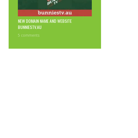
NEW DOMAIN NAME AND WEBSITE
BUNNIESTV.AU
5 comments