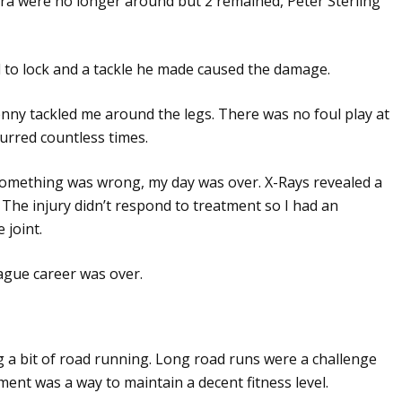
era were no longer around but 2 remained, Peter Sterling
d to lock and a tackle he made caused the damage.
nny tackled me around the legs. There was no foul play at
urred countless times.
something was wrong, my day was over. X-Rays revealed a
 The injury didn’t respond to treatment so I had an
 joint.
gue career was over.
ng a bit of road running. Long road runs were a challenge
nt was a way to maintain a decent fitness level.