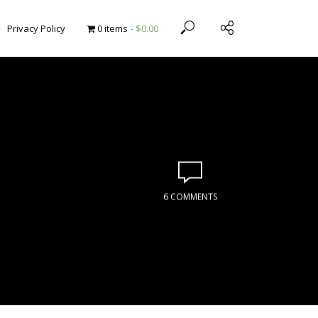
Privacy Policy
0 items
$0.00
6 COMMENTS