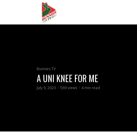
Bunnies TV
A UNI KNEE FOR ME
July 9, 2023
569 views
4 min read