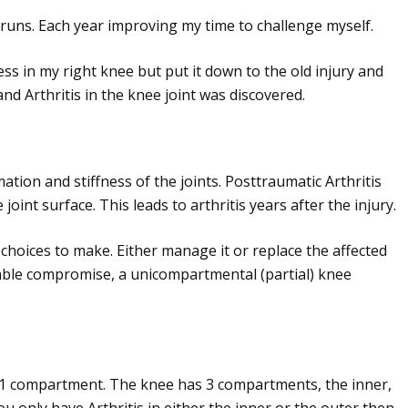
 runs. Each year improving my time to challenge myself.
ess in my right knee but put it down to the old injury and
d Arthritis in the knee joint was discovered.
mation and stiffness of the joints. Posttraumatic Arthritis
nt surface. This leads to arthritis years after the injury.
2 choices to make. Either manage it or replace the affected
uitable compromise, a unicompartmental (partial) knee
 compartment. The knee has 3 compartments, the inner,