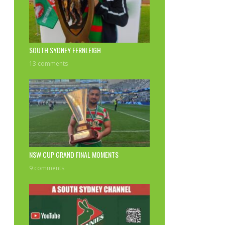
SOUTH SYDNEY FERNLEIGH
13 comments
NSW CUP GRAND FINAL MOMENTS
9 comments