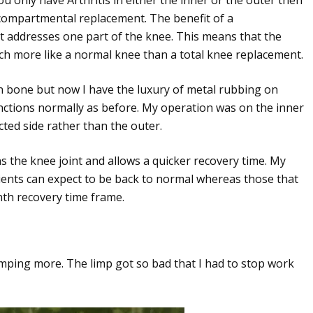
u only have Arthritis in either the inner or the outer then
icompartmental replacement. The benefit of a
t addresses one part of the knee. This means that the
much more like a normal knee than a total knee replacement.
 bone but now I have the luxury of metal rubbing on
unctions normally as before. My operation was on the inner
cted side rather than the outer.
s the knee joint and allows a quicker recovery time. My
ients can expect to be back to normal whereas those that
nth recovery time frame.
imping more. The limp got so bad that I had to stop work