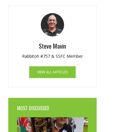
Steve Mavin
Rabbitoh #757 & SSFC Member
VIEW ALL ARTICLES
MOST DISCUSSED