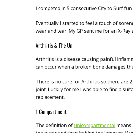
I competed in 5 consecutive City to Surf fun
Eventually I started to feel a touch of soren
wear and tear. My GP sent me for an X-Ray an
Arthritis & The Uni
Arthritis is a disease causing painful inflam
can occur when a broken bone damages the joi
There is no cure for Arthritis so there are 
joint. Luckily for me I was able to find a s
replacement
.
1 Compartment
The definition of
unicompartmental
means 1