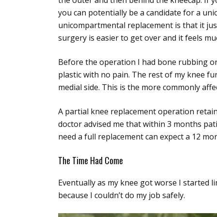
the outer and then behind the kneecap. If yo
you can potentially be a candidate for a un
unicompartmental replacement is that it jus
surgery is easier to get over and it feels 
Before the operation I had bone rubbing on
plastic with no pain. The rest of my knee f
medial side. This is the more commonly affe
A partial knee replacement operation retain
doctor advised me that within 3 months pat
need a full replacement can expect a 12 mo
The Time Had Come
Eventually as my knee got worse I started l
because I couldn’t do my job safely.