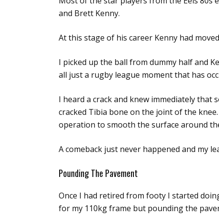
Most of the star players from the Eels 80s 
and Brett Kenny.
At this stage of his career Kenny had move
I picked up the ball from dummy half and Ke
all just a rugby league moment that has occ
I heard a crack and knew immediately that 
cracked Tibia bone on the joint of the knee.
operation to smooth the surface around the
A comeback just never happened and my lea
Pounding The Pavement
Once I had retired from footy I started doi
for my 110kg frame but pounding the paveme