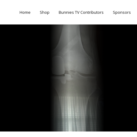
Home
Shop
Bunnies TV Contributors
Sponsors