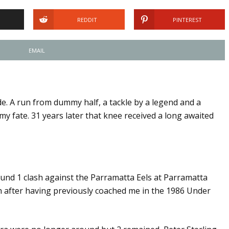
REDDIT
PINTEREST
EMAIL
e. A run from dummy half, a tackle by a legend and a
y fate. 31 years later that knee received a long awaited
ound 1 clash against the Parramatta Eels at Parramatta
 after having previously coached me in the 1986 Under