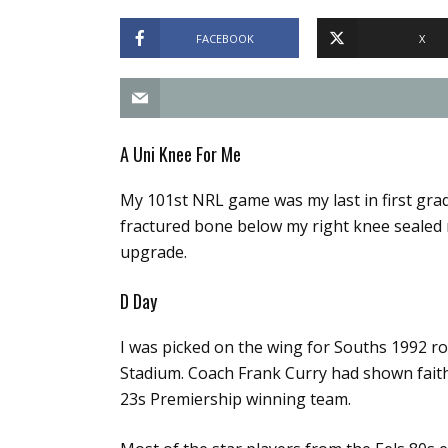
FACEBOOK
X
A Uni Knee For Me
My 101st NRL game was my last in first grad
fractured bone below my right knee sealed m
upgrade.
D Day
I was picked on the wing for Souths 1992 r
Stadium. Coach Frank Curry had shown faith
23s Premiership winning team.