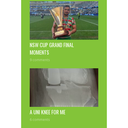
NSW CUP GRAND FINAL
MOMENTS
9 comments
A UNI KNEE FOR ME
6 comments