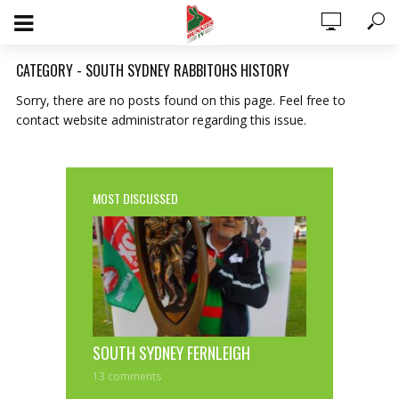
CATEGORY - SOUTH SYDNEY RABBITOHS HISTORY
Sorry, there are no posts found on this page. Feel free to
contact website administrator regarding this issue.
MOST DISCUSSED
0 ITEMS
$0.00
SOUTH SYDNEY FERNLEIGH
13 comments