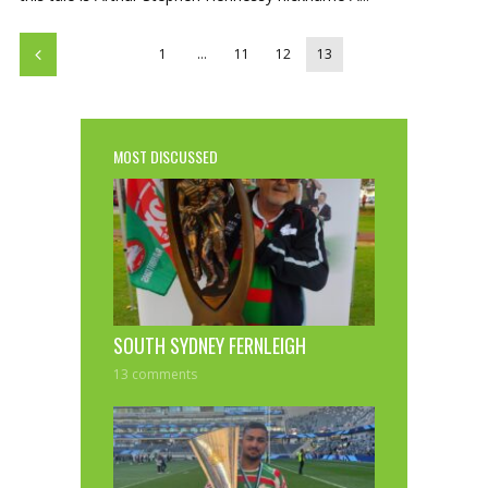
1
…
11
12
13
MOST DISCUSSED
SOUTH SYDNEY FERNLEIGH
13 comments