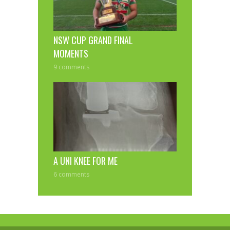
NSW CUP GRAND FINAL
MOMENTS
9 comments
A UNI KNEE FOR ME
6 comments