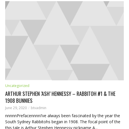
ADD COMMENT
Uncategorized
ARTHUR STEPHEN ‘ASH’ HENNESSY – RABBITOH #1 & THE
1908 BUNNIES
June 29, 2020
btvadmin
nnnnnPrefacennnnI’ve always been fascinated by the year the
South Sydney Rabbitohs began in 1908. The focal point of the
this tale is Arthur Stephen Hennessy nickname A...