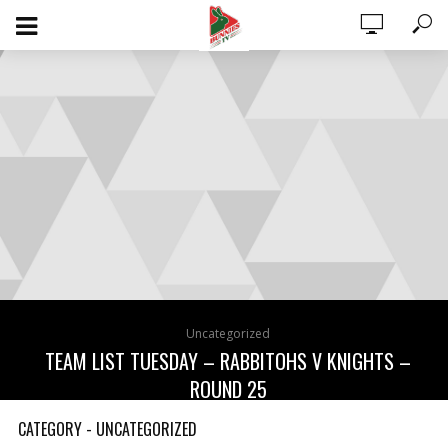
0 ITEMS
$0.00
Uncategorized
TEAM LIST TUESDAY – RABBITOHS V KNIGHTS –
ROUND 25
August 15, 2023
CATEGORY - UNCATEGORIZED